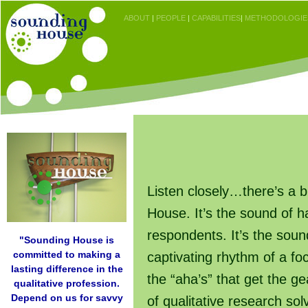
ABOUT
|
PEOPLE
|
CAPABILITIES
|
METHODOLOGIE
Listen closely…there’s a 
House. It’s the sound of 
respondents. It’s the soun
"Sounding House is
committed to making a
captivating rhythm of a f
lasting difference in the
the “aha’s” that get the ge
qualitative profession.
Depend on us for savvy
of qualitative research so