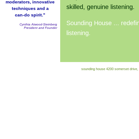
moderators, innovative
skilled, genuine listening.
techniques and a
can-do spirit."
Sounding House ... redefin
Cynthia Atwood-Steinberg
President and Founder
listening.
sounding house 4200 somerset drive, su